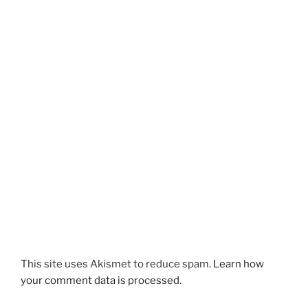
This site uses Akismet to reduce spam.
Learn how
your comment data is processed.