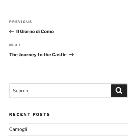
Post
Previous
PREVIOUS
navigation
Post
Il Giorno di Como
Next
NEXT
Post
The Journey to the Castle
Search
Search
for:
RECENT POSTS
Camogli