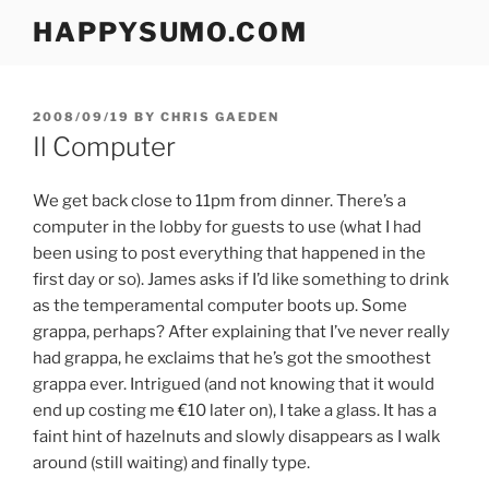
Skip
HAPPYSUMO.COM
to
content
POSTED
2008/09/19
BY
CHRIS GAEDEN
ON
Il Computer
We get back close to 11pm from dinner. There’s a
computer in the lobby for guests to use (what I had
been using to post everything that happened in the
first day or so). James asks if I’d like something to drink
as the temperamental computer boots up. Some
grappa, perhaps? After explaining that I’ve never really
had grappa, he exclaims that he’s got the smoothest
grappa ever. Intrigued (and not knowing that it would
end up costing me €10 later on), I take a glass. It has a
faint hint of hazelnuts and slowly disappears as I walk
around (still waiting) and finally type.