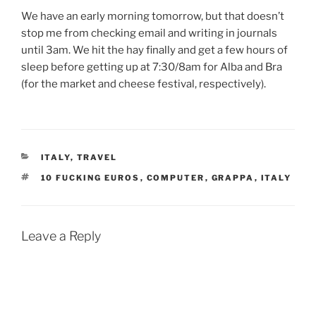
We have an early morning tomorrow, but that doesn’t
stop me from checking email and writing in journals
until 3am. We hit the hay finally and get a few hours of
sleep before getting up at 7:30/8am for Alba and Bra
(for the market and cheese festival, respectively).
CATEGORIES
ITALY
,
TRAVEL
TAGS
10 FUCKING EUROS
,
COMPUTER
,
GRAPPA
,
ITALY
Leave a Reply