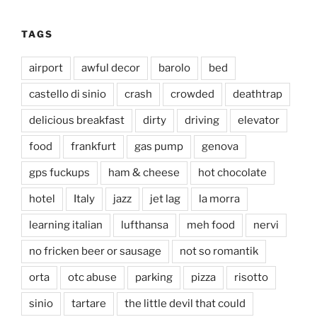
TAGS
airport
awful decor
barolo
bed
castello di sinio
crash
crowded
deathtrap
delicious breakfast
dirty
driving
elevator
food
frankfurt
gas pump
genova
gps fuckups
ham & cheese
hot chocolate
hotel
Italy
jazz
jet lag
la morra
learning italian
lufthansa
meh food
nervi
no fricken beer or sausage
not so romantik
orta
otc abuse
parking
pizza
risotto
sinio
tartare
the little devil that could