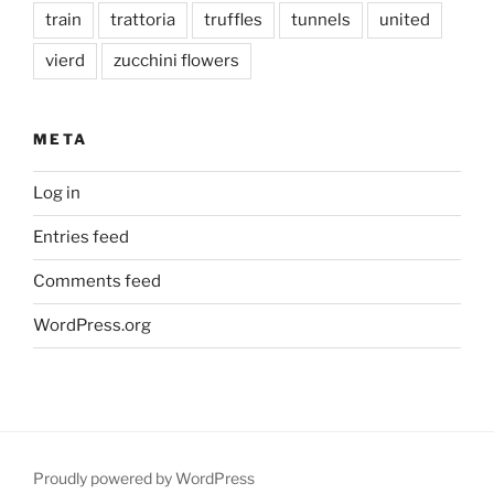
train
trattoria
truffles
tunnels
united
vierd
zucchini flowers
META
Log in
Entries feed
Comments feed
WordPress.org
Proudly powered by WordPress