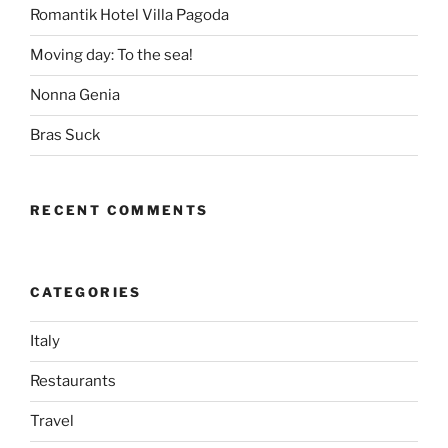
Romantik Hotel Villa Pagoda
Moving day: To the sea!
Nonna Genia
Bras Suck
RECENT COMMENTS
CATEGORIES
Italy
Restaurants
Travel