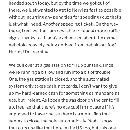
headed south today, but by the time we got out of
there, we just wanted to get to Nervi as fast as possible
without incurring any penalties for speeding (‘cuz that’s
just what I need.
Another
speeding ticket). On the way
there, I realize that I am now able to read 4 more traffic
signs, thanks to Liliana’s explanation about the name
nebbiolo possibly being derived from nebbia or “fog”.
Hurray! I’m learning!
We pull over at a gas station to fill up our tank, since
we’re running a bit low and run into a bit of trouble.
One, the gas station is closed, and the automated
system only takes cash, not cards. I don’t want to give
up my hard-earned cash for something as mundane as
gas, but I relent. As I open the gas door on the car to fill
up, I realize that there’s no gas cap! I’m not sure if it’s
supposed to have one, as there is a metal flap that
seems to close the hole automatically. Yeah, I know
that ours are like that here in the US too, but this one