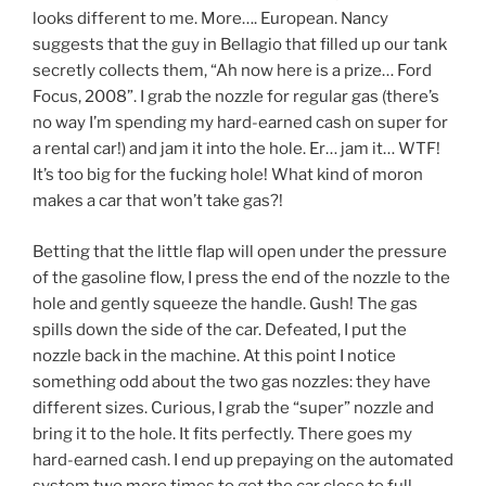
looks different to me. More…. European. Nancy
suggests that the guy in Bellagio that filled up our tank
secretly collects them, “Ah now here is a prize… Ford
Focus, 2008”. I grab the nozzle for regular gas (there’s
no way I’m spending my hard-earned cash on super for
a rental car!) and jam it into the hole. Er… jam it… WTF!
It’s too big for the fucking hole! What kind of moron
makes a car that won’t take gas?!
Betting that the little flap will open under the pressure
of the gasoline flow, I press the end of the nozzle to the
hole and gently squeeze the handle. Gush! The gas
spills down the side of the car. Defeated, I put the
nozzle back in the machine. At this point I notice
something odd about the two gas nozzles: they have
different sizes. Curious, I grab the “super” nozzle and
bring it to the hole. It fits perfectly. There goes my
hard-earned cash. I end up prepaying on the automated
system two more times to get the car close to full.