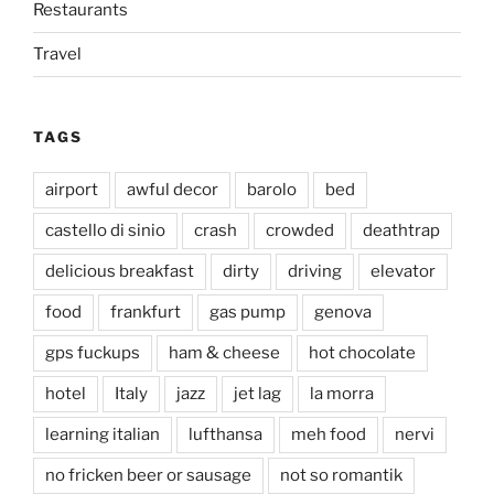
Restaurants
Travel
TAGS
airport
awful decor
barolo
bed
castello di sinio
crash
crowded
deathtrap
delicious breakfast
dirty
driving
elevator
food
frankfurt
gas pump
genova
gps fuckups
ham & cheese
hot chocolate
hotel
Italy
jazz
jet lag
la morra
learning italian
lufthansa
meh food
nervi
no fricken beer or sausage
not so romantik