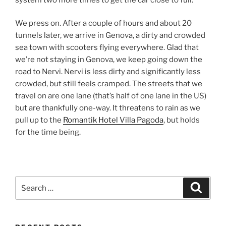
We press on. After a couple of hours and about 20
tunnels later, we arrive in Genova, a dirty and crowded
sea town with scooters flying everywhere. Glad that
we’re not staying in Genova, we keep going down the
road to Nervi. Nervi is less dirty and significantly less
crowded, but still feels cramped. The streets that we
travel on are one lane (that’s half of one lane in the US)
but are thankfully one-way. It threatens to rain as we
pull up to the
Romantik Hotel Villa Pagoda
, but holds
for the time being.
Search
Search
for: