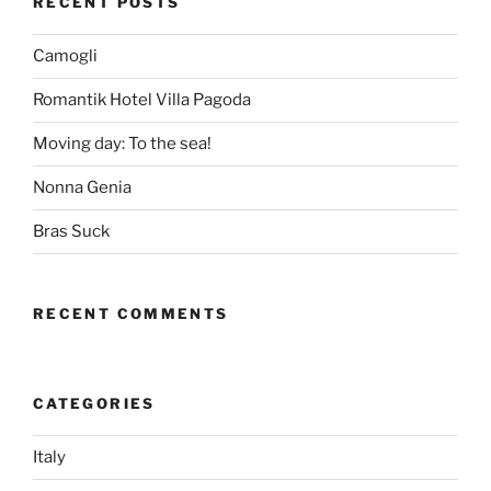
RECENT POSTS
Camogli
Romantik Hotel Villa Pagoda
Moving day: To the sea!
Nonna Genia
Bras Suck
RECENT COMMENTS
CATEGORIES
Italy