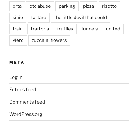
orta
otc abuse
parking
pizza
risotto
sinio
tartare
the little devil that could
train
trattoria
truffles
tunnels
united
vierd
zucchini flowers
META
Log in
Entries feed
Comments feed
WordPress.org