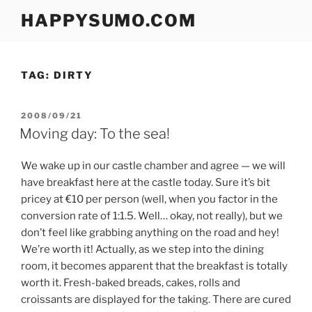
Skip
HAPPYSUMO.COM
to
content
TAG:
DIRTY
POSTED
2008/09/21
ON
Moving day: To the sea!
We wake up in our castle chamber and agree — we will
have breakfast here at the castle today. Sure it’s bit
pricey at €10 per person (well, when you factor in the
conversion rate of 1:1.5. Well… okay, not really), but we
don’t feel like grabbing anything on the road and hey!
We’re worth it! Actually, as we step into the dining
room, it becomes apparent that the breakfast is totally
worth it. Fresh-baked breads, cakes, rolls and
croissants are displayed for the taking. There are cured