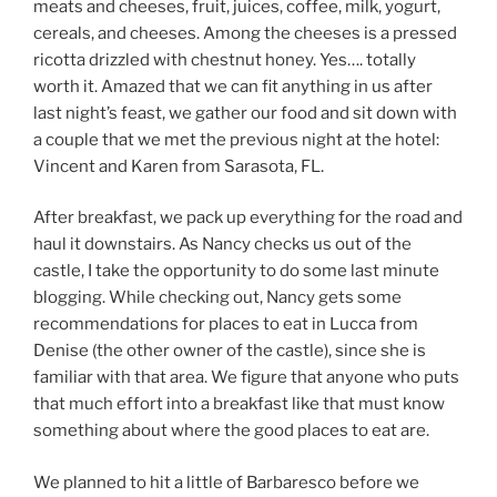
meats and cheeses, fruit, juices, coffee, milk, yogurt,
cereals, and cheeses. Among the cheeses is a pressed
ricotta drizzled with chestnut honey. Yes…. totally
worth it. Amazed that we can fit anything in us after
last night’s feast, we gather our food and sit down with
a couple that we met the previous night at the hotel:
Vincent and Karen from Sarasota, FL.
After breakfast, we pack up everything for the road and
haul it downstairs. As Nancy checks us out of the
castle, I take the opportunity to do some last minute
blogging. While checking out, Nancy gets some
recommendations for places to eat in Lucca from
Denise (the other owner of the castle), since she is
familiar with that area. We figure that anyone who puts
that much effort into a breakfast like that must know
something about where the good places to eat are.
We planned to hit a little of Barbaresco before we