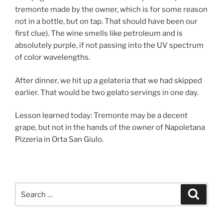
tremonte made by the owner, which is for some reason
not in a bottle, but on tap. That should have been our
first clue). The wine smells like petroleum and is
absolutely purple, if not passing into the UV spectrum
of color wavelengths.
After dinner, we hit up a gelateria that we had skipped
earlier. That would be two gelato servings in one day.
Lesson learned today: Tremonte may be a decent
grape, but not in the hands of the owner of Napoletana
Pizzeria in Orta San Giulo.
Search
Search
for: