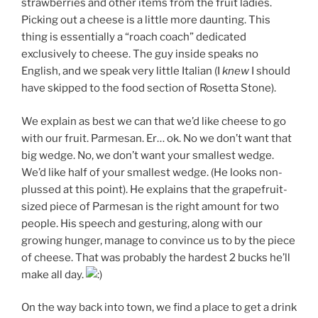
strawberries and other items from the fruit ladies.
Picking out a cheese is a little more daunting. This
thing is essentially a “roach coach” dedicated
exclusively to cheese. The guy inside speaks no
English, and we speak very little Italian (I
knew
I should
have skipped to the food section of Rosetta Stone).
We explain as best we can that we’d like cheese to go
with our fruit. Parmesan. Er… ok. No we don’t want that
big wedge. No, we don’t want your smallest wedge.
We’d like half of your smallest wedge. (He looks non-
plussed at this point). He explains that the grapefruit-
sized piece of Parmesan is the right amount for two
people. His speech and gesturing, along with our
growing hunger, manage to convince us to by the piece
of cheese. That was probably the hardest 2 bucks he’ll
make all day.
On the way back into town, we find a place to get a drink