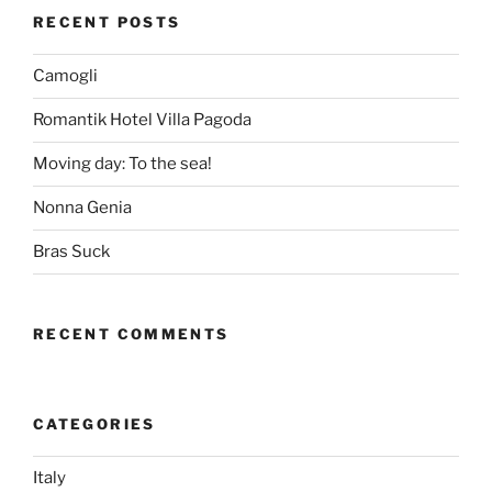
RECENT POSTS
Camogli
Romantik Hotel Villa Pagoda
Moving day: To the sea!
Nonna Genia
Bras Suck
RECENT COMMENTS
CATEGORIES
Italy