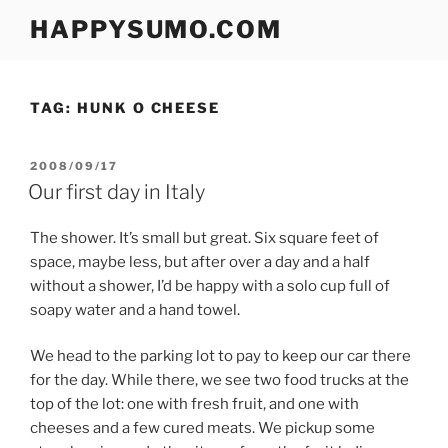
Skip
HAPPYSUMO.COM
to
content
TAG:
HUNK O CHEESE
POSTED
2008/09/17
ON
Our first day in Italy
The shower. It’s small but great. Six square feet of
space, maybe less, but after over a day and a half
without a shower, I’d be happy with a solo cup full of
soapy water and a hand towel.
We head to the parking lot to pay to keep our car there
for the day. While there, we see two food trucks at the
top of the lot: one with fresh fruit, and one with
cheeses and a few cured meats. We pickup some