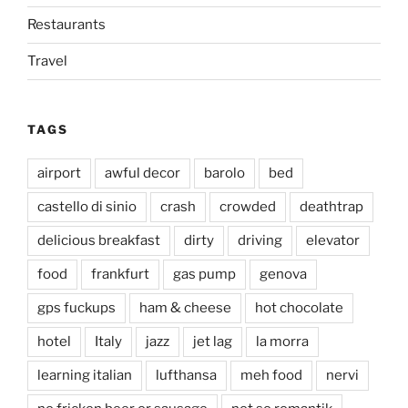
Restaurants
Travel
TAGS
airport
awful decor
barolo
bed
castello di sinio
crash
crowded
deathtrap
delicious breakfast
dirty
driving
elevator
food
frankfurt
gas pump
genova
gps fuckups
ham & cheese
hot chocolate
hotel
Italy
jazz
jet lag
la morra
learning italian
lufthansa
meh food
nervi