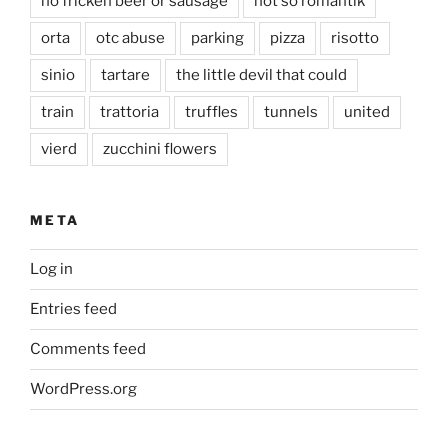
no fricken beer or sausage
not so romantik
orta
otc abuse
parking
pizza
risotto
sinio
tartare
the little devil that could
train
trattoria
truffles
tunnels
united
vierd
zucchini flowers
META
Log in
Entries feed
Comments feed
WordPress.org