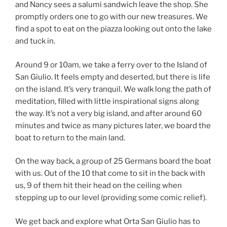
and Nancy sees a salumi sandwich leave the shop. She
promptly orders one to go with our new treasures. We
find a spot to eat on the piazza looking out onto the lake
and tuck in.
Around 9 or 10am, we take a ferry over to the Island of
San Giulio. It feels empty and deserted, but there is life
on the island. It’s very tranquil. We walk long the path of
meditation, filled with little inspirational signs along
the way. It’s not a very big island, and after around 60
minutes and twice as many pictures later, we board the
boat to return to the main land.
On the way back, a group of 25 Germans board the boat
with us. Out of the 10 that come to sit in the back with
us, 9 of them hit their head on the ceiling when
stepping up to our level (providing some comic relief).
We get back and explore what Orta San Giulio has to