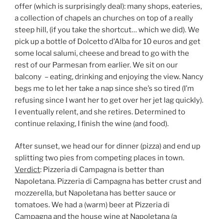
offer (which is surprisingly deal): many shops, eateries,
a collection of chapels an churches on top of a really
steep hill, (if you take the shortcut… which we did). We
pick up a bottle of Dolcetto d’Alba for 10 euros and get
some local salumi, cheese and bread to go with the
rest of our Parmesan from earlier. We sit on our
balcony – eating, drinking and enjoying the view. Nancy
begs me to let her take a nap since she’s so tired (I’m
refusing since I want her to get over her jet lag quickly).
I eventually relent, and she retires. Determined to
continue relaxing, I finish the wine (and food).
After sunset, we head our for dinner (pizza) and end up
splitting two pies from competing places in town.
Verdict
: Pizzeria di Campagna is better than
Napoletana. Pizzeria di Campagna has better crust and
mozzerella, but Napoletana has better sauce or
tomatoes. We had a (warm) beer at Pizzeria di
Campagna and the house wine at Napoletana (a